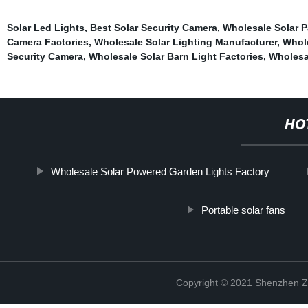
Solar Led Lights
,
Best Solar Security Camera
,
Wholesale Solar P
Camera Factories
,
Wholesale Solar Lighting Manufacturer
,
Whole
Security Camera
,
Wholesale Solar Barn Light Factories
,
Wholesa
HO
Wholesale Solar Powered Garden Lights Factory
Portable solar fans
Copyright © 2021 Shenzhen Zh