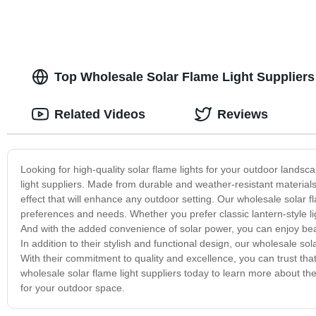
Top Wholesale Solar Flame Light Suppliers
Related Videos
Reviews
Looking for high-quality solar flame lights for your outdoor lands
light suppliers. Made from durable and weather-resistant materials
effect that will enhance any outdoor setting. Our wholesale solar fla
preferences and needs. Whether you prefer classic lantern-style 
And with the added convenience of solar power, you can enjoy beaut
In addition to their stylish and functional design, our wholesale sol
With their commitment to quality and excellence, you can trust tha
wholesale solar flame light suppliers today to learn more about their
for your outdoor space.