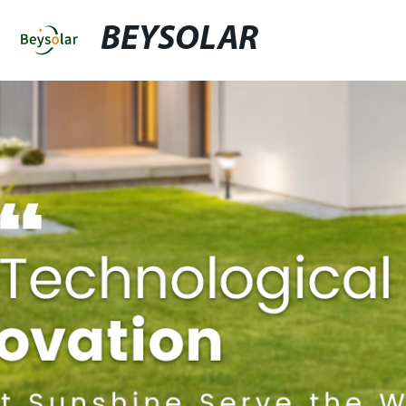
BEYSOLAR