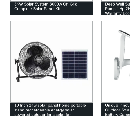
3KW Solar System 3000w Off Grid
Deep Well Su
Complete Solar Panel Kit
Pump 1Hp 2H
Warranty Eco
10 Inch 24w solar panel home portable
Unique Innov
stand rechargeable energy solar
Outdoor Solar
powered outdoor fans solar fan
Battery Came