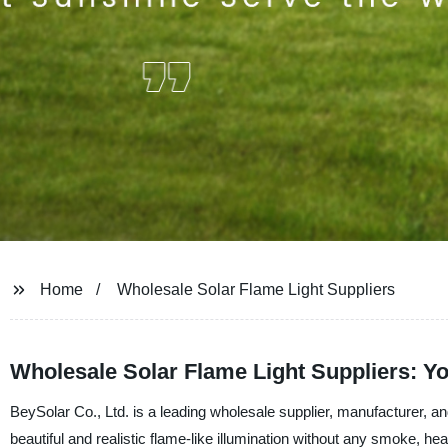
Home
Wholesale Solar Flame Light Suppliers
Wholesale Solar Flame Light Suppliers: Y
BeySolar Co., Ltd. is a leading wholesale supplier, manufacturer, and
beautiful and realistic flame-like illumination without any smoke, he