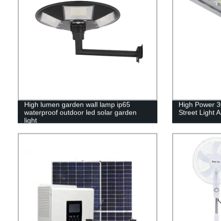
High lumen garden wall lamp ip65
High Power 3
waterproof outdoor led solar garden
Street Light A
light