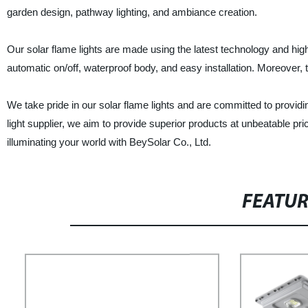
garden design, pathway lighting, and ambiance creation.
Our solar flame lights are made using the latest technology and high-q
automatic on/off, waterproof body, and easy installation. Moreover, th
We take pride in our solar flame lights and are committed to providi
light supplier, we aim to provide superior products at unbeatable pric
illuminating your world with BeySolar Co., Ltd.
FEATU