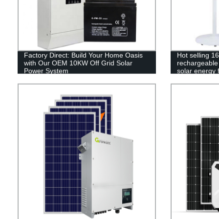
Factory Direct: Build Your Home Oasis
Hot selling 1
with Our OEM 10KW Off Grid Solar
rechargeable 
Power System
solar energy 
control