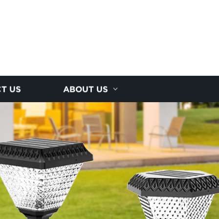
T US
ABOUT US