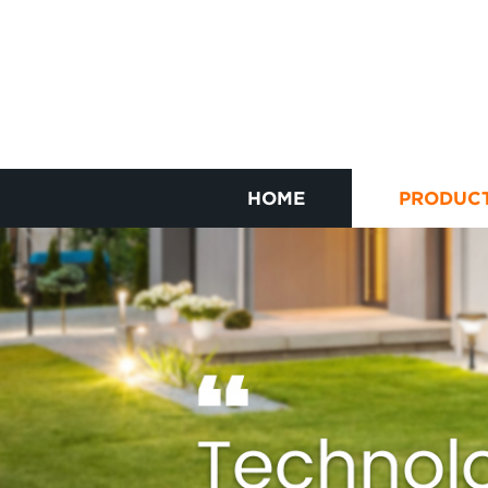
HOME
PRODUC