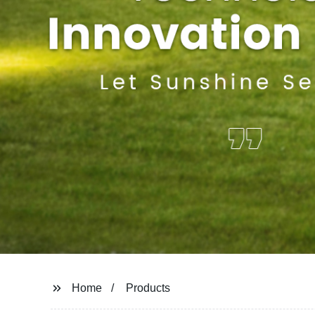
Home
Products