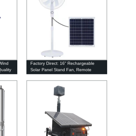
 Wind
Factory Direct: 16" Rechargeable
Quality
Solar Panel Stand Fan, Remote
Control, Outdoor Energy Floor Fan
for Home