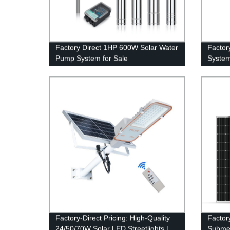
Factory Direct 1HP 600W Solar Water
Factor
Pump System for Sale
System
Factory-Direct Pricing: High-Quality
Factor
24/50/70W Solar LED Streetlights |
Submer