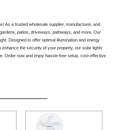
ons! As a trusted wholesale supplier, manufacturer, and
 for gardens, patios, driveways, pathways, and more. Our
ght. Designed to offer optimal illumination and energy
 enhance the security of your property, our solar lights
ce. Order now and enjoy hassle-free setup, cost-effective