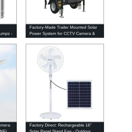
Factory-Made Trailer Mounted Solar
umps -
Power System for CCTV Camera &
Lighting
amera:
Factory Direct: Rechargeable 16"
iFi,
Solar Panel Stand Fan - Outdoor