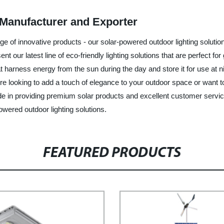
Manufacturer and Exporter
nge of innovative products - our solar-powered outdoor lighting soluti
ent our latest line of eco-friendly lighting solutions that are perfect
t harness energy from the sun during the day and store it for use at ni
re looking to add a touch of elegance to your outdoor space or want to
ride in providing premium solar products and excellent customer servi
owered outdoor lighting solutions.
FEATURED PRODUCTS