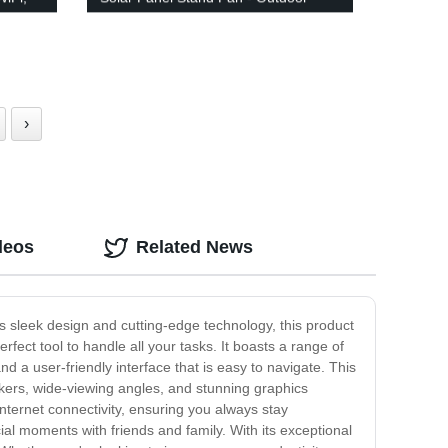
Floor Fan with Remote Control
›
deos
Related News
its sleek design and cutting-edge technology, this product
rfect tool to handle all your tasks. It boasts a range of
nd a user-friendly interface that is easy to navigate. This
eakers, wide-viewing angles, and stunning graphics
internet connectivity, ensuring you always stay
al moments with friends and family. With its exceptional