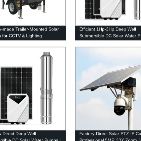
y-made Trailer-Mounted Solar
Efficient 1Hp-3Hp Deep Well
 for CCTV & Lighting
Submersible DC Solar Water P
3 Year Warranty | Eco-friendly
Factory
y Direct Deep Well
Factory-Direct Solar PTZ IP C
sible DC Solar Water Pumps |
Professional 5MP, 30X Zoom, W