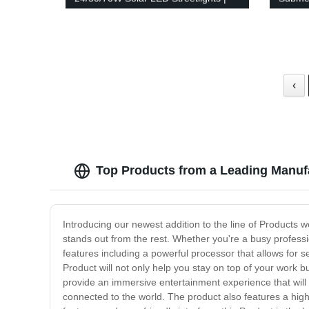
IP65 Waterproof
1Hp 2H
Eco-Fr
‹
Top Products from a Leading Manufa
Introducing our newest addition to the line of Products w
stands out from the rest. Whether you're a busy profession
features including a powerful processor that allows for sea
Product will not only help you stay on top of your work b
provide an immersive entertainment experience that will l
connected to the world. The product also features a high