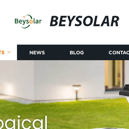
BEYSOLAR
TS
NEWS
BLOG
CONTAC