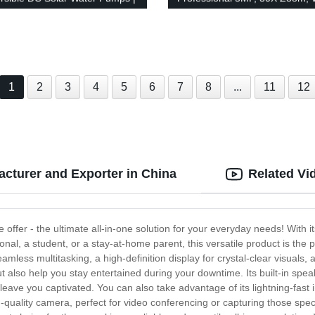
p 3Hp | 3-Year Warranty |
SIM Card Slot - Reliable CCTV
iendly
Solution
1
2
3
4
5
6
7
8
...
11
12
cturer and Exporter in China
Related Vi
e offer - the ultimate all-in-one solution for your everyday needs! With 
al, a student, or a stay-at-home parent, this versatile product is the pe
mless multitasking, a high-definition display for crystal-clear visuals, a
ut also help you stay entertained during your downtime. Its built-in sp
eave you captivated. You can also take advantage of its lightning-fast 
-quality camera, perfect for video conferencing or capturing those speci