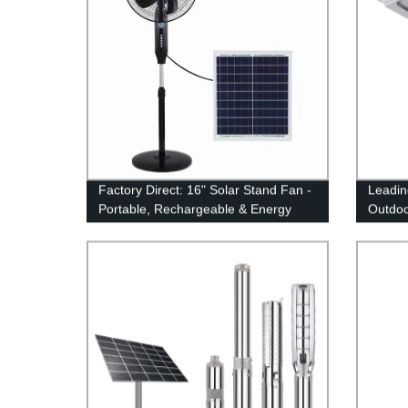
Factory Direct: 16" Solar Stand Fan -
Leadin
Portable, Rechargeable & Energy
Outdoor
Efficient | Explore our Range!
In-One