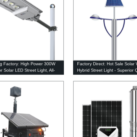
g Factory: High Power 300W
Factory Direct: Hot Sale Solar
 Solar LED Street Light, All-
Hybrid Street Light - Superior 
 Design
& Efficiency