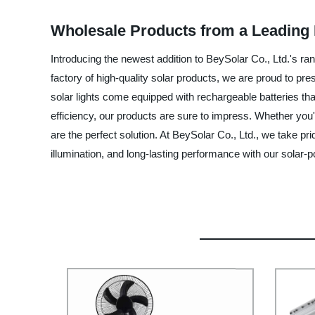
Wholesale Products from a Leading 
Introducing the newest addition to BeySolar Co., Ltd.'s ra
factory of high-quality solar products, we are proud to pres
solar lights come equipped with rechargeable batteries tha
efficiency, our products are sure to impress. Whether you'
are the perfect solution. At BeySolar Co., Ltd., we take p
illumination, and long-lasting performance with our solar-p