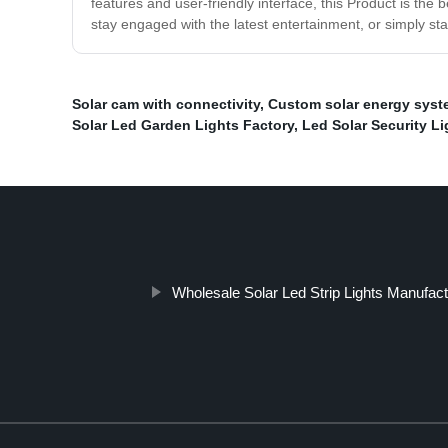
features and user-friendly interface, this Product is the 
stay engaged with the latest entertainment, or simply st
Solar cam with connectivity
,
Custom solar energy syst
Solar Led Garden Lights Factory
,
Led Solar Security Li
Wholesale Solar Led Strip Lights Manufac