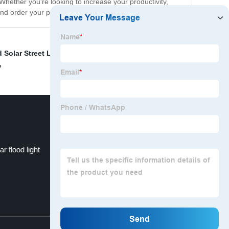
. Whether you're looking to increase your productivity,
and order your product today!
 Solar Street Light
,
Trailer-mounted lighting systems
,
,
 flood light
OEM solar system
Top