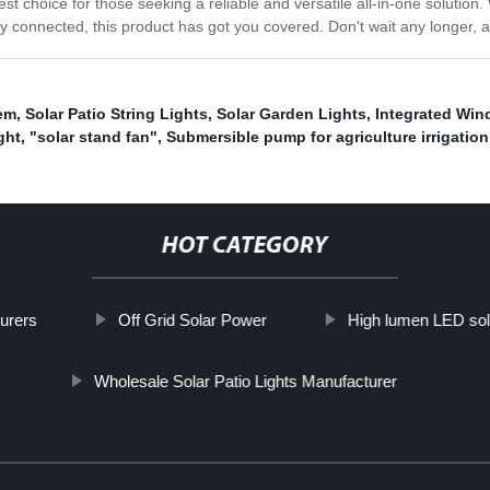
best choice for those seeking a reliable and versatile all-in-one solution
ay connected, this product has got you covered. Don't wait any longer, 
em
,
Solar Patio String Lights
,
Solar Garden Lights
,
Integrated Wind
ght
,
"solar stand fan"
,
Submersible pump for agriculture irrigation
HOT CATEGORY
turers
Off Grid Solar Power
High lumen LED solar
Wholesale Solar Patio Lights Manufacturer