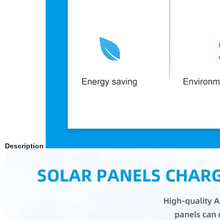
Description