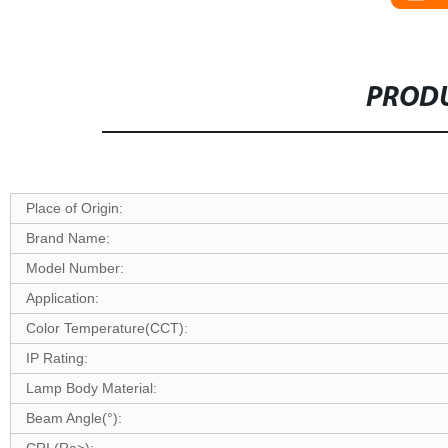
PRODU
Place of Origin:
Brand Name:
Model Number:
Application:
Color Temperature(CCT):
IP Rating:
Lamp Body Material:
Beam Angle(°):