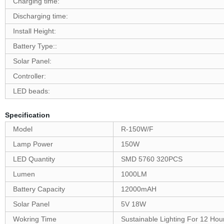
Charging time:
Discharging time:
Install Height:
Battery Type::
Solar Panel:
Controller:
LED beads:
Specification
Model
R-150W/F
Lamp Power
150W
LED Quantity
SMD 5760 320PCS
Lumen
1000LM
Battery Capacity
12000mAH
Solar Panel
5V 18W
Wokring Time
Sustainable Lighting For 12 Hou