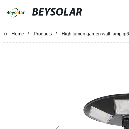
BEYSOLAR
Home
Products
High lumen garden wall lamp ip65