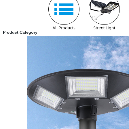
Product Category