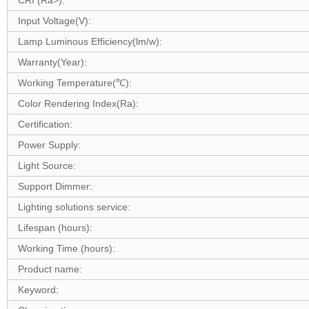
CRI (Ra>):
Input Voltage(V):
Lamp Luminous Efficiency(lm/w):
Warranty(Year):
Working Temperature(℃):
Color Rendering Index(Ra):
Certification:
Power Supply:
Light Source:
Support Dimmer:
Lighting solutions service:
Lifespan (hours):
Working Time (hours):
Product name:
Keyword: