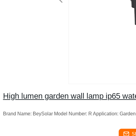
High lumen garden wall lamp ip65 water
Brand Name: BeySolar Model Number: R Application: Garde
S