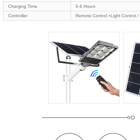
Charging Time
5-6 Hours
Controller
Remote Control +Light Control /