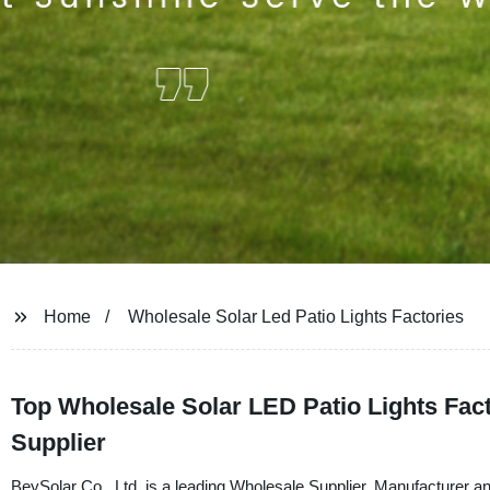
Home
Wholesale Solar Led Patio Lights Factories
Top Wholesale Solar LED Patio Lights Fact
Supplier
BeySolar Co., Ltd. is a leading Wholesale Supplier, Manufacturer a