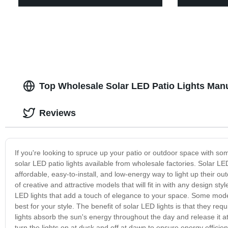
Top Wholesale Solar LED Patio Lights Manu
Reviews
If you're looking to spruce up your patio or outdoor space with so
solar LED patio lights available from wholesale factories. Solar LED
affordable, easy-to-install, and low-energy way to light up their ou
of creative and attractive models that will fit in with any design sty
LED lights that add a touch of elegance to your space. Some model
best for your style. The benefit of solar LED lights is that they requ
lights absorb the sun's energy throughout the day and release it at
turn the lights on at dusk and off at dawn to ensure energy efficienc