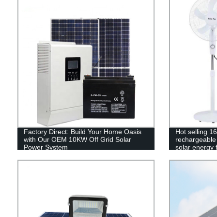
Factory Direct: Build Your Home Oasis
Hot selling 1
with Our OEM 10KW Off Grid Solar
rechargeable 
Power System
solar energy 
control