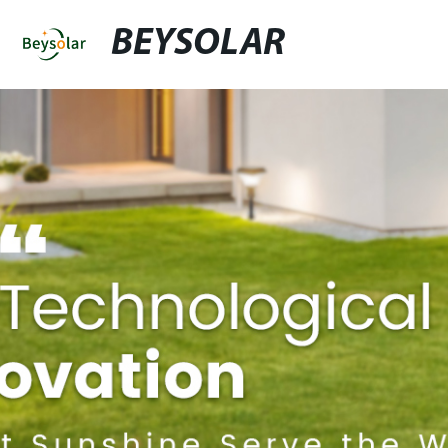
BEYSOLAR