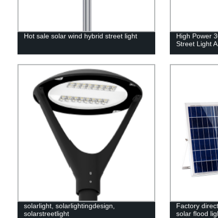
Hot sale solar wind hybrid street light
High Power 3
Street Light A
solarlight, solarlightingdesign,
Factory direc
solarstreetlight
solar flood l