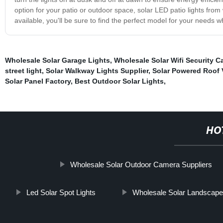
option for your patio or outdoor space, solar LED patio lights from
available, you'll be sure to find the perfect model for your needs
Wholesale Solar Garage Lights
,
Wholesale Solar Wifi Security C
street light
,
Solar Walkway Lights Supplier
,
Solar Powered Roof 
Solar Panel Factory
,
Best Outdoor Solar Lights
,
HO
Wholesale Solar Outdoor Camera Suppliers
Led Solar Spot Lights
Wholesale Solar Landscape 