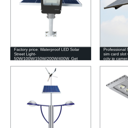
Factory price: Waterproof LED Solar
Professional
Street Light-
sim card slot 
50W/100W/150W/200W/400W. Get
cctv ip camer
reliable outdoor lighting with our remote
control SMD technology.