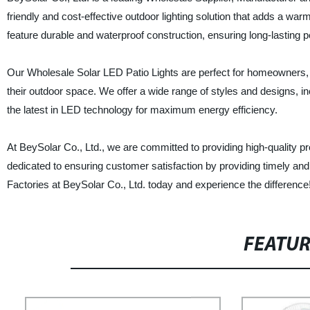
friendly and cost-effective outdoor lighting solution that adds a w
feature durable and waterproof construction, ensuring long-lasting 
Our Wholesale Solar LED Patio Lights are perfect for homeowners, b
their outdoor space. We offer a wide range of styles and designs, incl
the latest in LED technology for maximum energy efficiency.
At BeySolar Co., Ltd., we are committed to providing high-quality p
dedicated to ensuring customer satisfaction by providing timely an
Factories at BeySolar Co., Ltd. today and experience the difference
FEATU