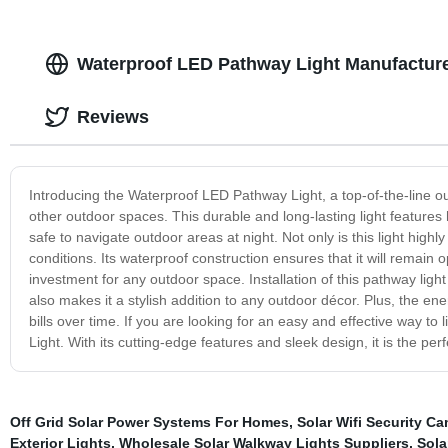
Waterproof LED Pathway Light Manufacturer
Reviews
Introducing the Waterproof LED Pathway Light, a top-of-the-line out
other outdoor spaces. This durable and long-lasting light features 
safe to navigate outdoor areas at night. Not only is this light highl
conditions. Its waterproof construction ensures that it will remain 
investment for any outdoor space. Installation of this pathway ligh
also makes it a stylish addition to any outdoor décor. Plus, the en
bills over time. If you are looking for an easy and effective way t
Light. With its cutting-edge features and sleek design, it is the pe
Off Grid Solar Power Systems For Homes
,
Solar Wifi Security C
Exterior Lights
,
Wholesale Solar Walkway Lights Suppliers
,
Sola