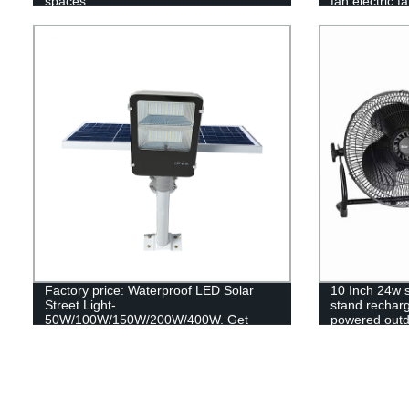
spaces
fan electric f
Factory price: Waterproof LED Solar
10 Inch 24w 
Street Light-
stand recharg
50W/100W/150W/200W/400W. Get
powered outdo
reliable outdoor lighting with our remote
control SMD technology.