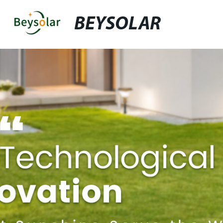
BEYSOLAR