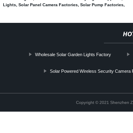
Lights
,
Solar Panel Camera Factories
,
Solar Pump Factories
,
HO
Wholesale Solar Garden Lights Factory
Solar Powered Wireless Security Camera 
Copyright © 2021 Shenzhen Zh