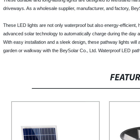
driveways. As a wholesale supplier, manufacturer, and factory, BeySo
These LED lights are not only waterproof but also energy-efficient, h
advanced solar technology to automatically charge during the day an
With easy installation and a sleek design, these pathway lights wil
garden or walkway with the BeySolar Co., Ltd. Waterproof LED path
FEATU