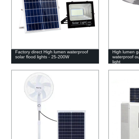
Factory direct High lumen waterproof
High lumen g
solar flood lights - 25-200W
waterproof ou
light