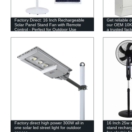
Factory Direct: 16 Inch Rechargeable
Get reliable 
Solar Panel Stand Fan with Remote
our OEM 10KW
Control - Perfect for Outdoor Use
a trusted fact
Factory direct high power 300W all in
16 Inch 25w 
one solar led street light for outdoor
stand recharg