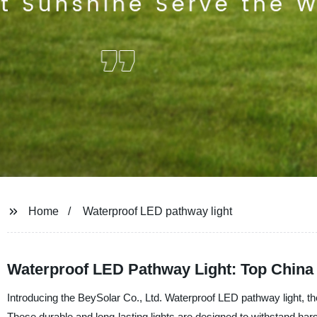
Home
Waterproof LED pathway light
Waterproof LED Pathway Light: Top China
Introducing the BeySolar Co., Ltd. Waterproof LED pathway light, the
These durable and long-lasting lights are designed to withstand ha